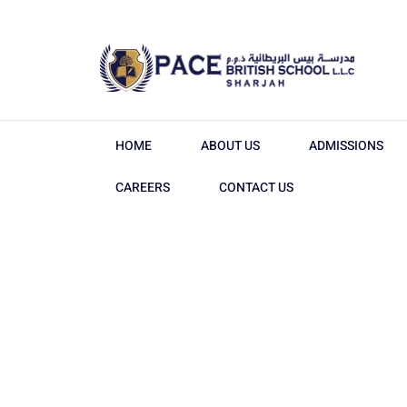
HOME
ABOUT US
ADMISSIONS
CAREERS
CONTACT US
The Leadin