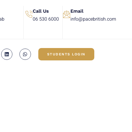
Call Us
Email
rab
06 530 6000
info@pacebritish.com
STUDENTS LOGIN