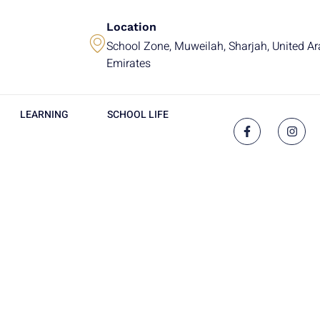
Location
School Zone, Muweilah, Sharjah, United A
Emirates
LEARNING
SCHOOL LIFE
g