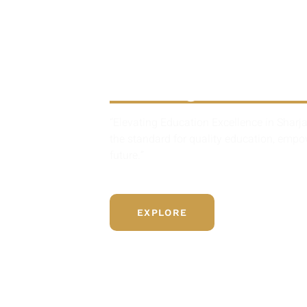
British Sch
Sharjah
“Elevating Education Excellence in Sharja
the standard for quality education, emp
future.”
EXPLORE