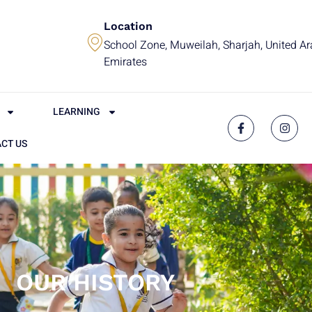
Location
School Zone, Muweilah, Sharjah, United A
Emirates
LEARNING
CT US
OUR HISTORY