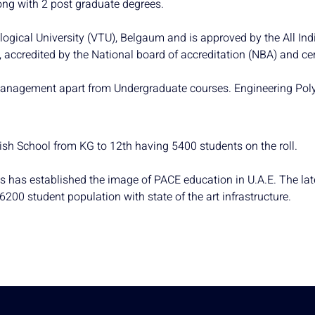
ong with 2 post graduate degrees.
ological University (VTU), Belgaum and is approved by the All In
accredited by the National board of accreditation (NBA) and cer
anagement apart from Undergraduate courses. Engineering Polytec
lish School from KG to 12th having 5400 students on the roll.
es has established the image of PACE education in U.A.E. The la
00 student population with state of the art infrastructure.