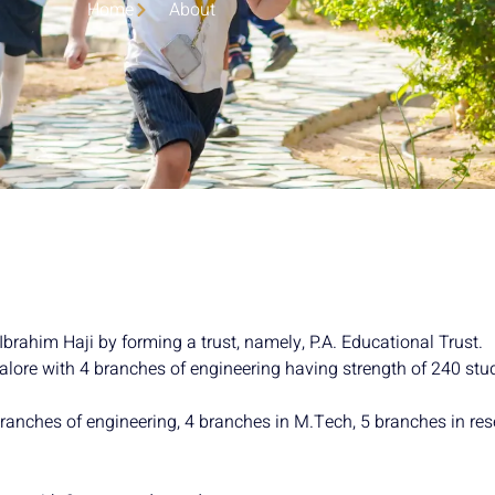
Home
About
brahim Haji by forming a trust, namely, P.A. Educational Trust.
alore with 4 branches of engineering having strength of 240 stu
branches of engineering, 4 branches in M.Tech, 5 branches in r