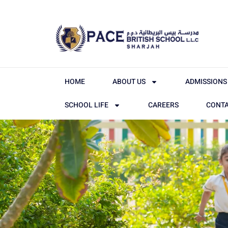
HOME
ABOUT US
ADMISSIONS
SCHOOL LIFE
CAREERS
CONTA