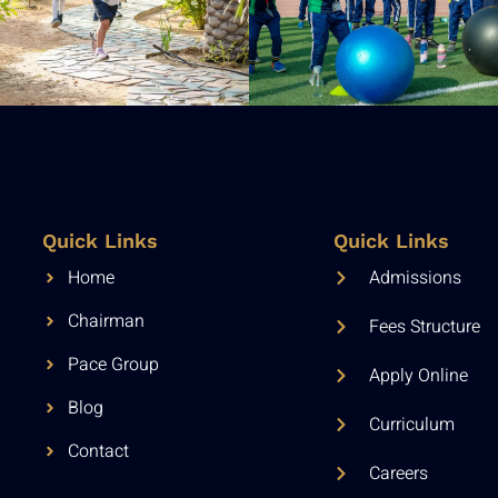
Quick Links
Quick Links
Home
Admissions
Chairman
Fees Structure
Pace Group
Apply Online
Blog
Curriculum
Contact
Careers