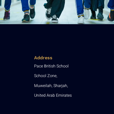
Address
Pace British School
School Zone,
Muweilah, Sharjah,
United Arab Emirates