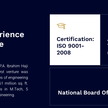
rience
Certification:
e
ISO 9001-
2008
.A. Ibrahim Haji
irst venture was
es of engineering
 million sq. ft.
es in M.Tech, 5
National Board Of
ineering.