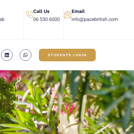
Call Us
Email
rab
06 530 6000
info@pacebritish.com
STUDENTS LOGIN