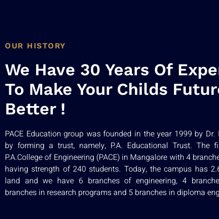
OUR HISTORY
We Have 30 Years Of Expe
To Make Your Childs Futur
Better !
PACE Education group was founded in the year 1999 by Dr. P
by forming a trust, namely, P.A. Educational Trust. The f
P.A.College of Engineering (PACE) in Mangalore with 4 branch
having strength of 240 students. Today, the campus has 2.61
land and we have 6 branches of engineering, 4 branch
branches in research programs and 5 branches in diploma eng