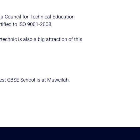
dia Council for Technical Education
tified to ISO 9001-2008.
hnic is also a big attraction of this
test CBSE School is at Muweilah,