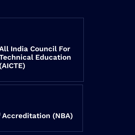
All India Council For
Technical Education
(AICTE)
 Accreditation (NBA)