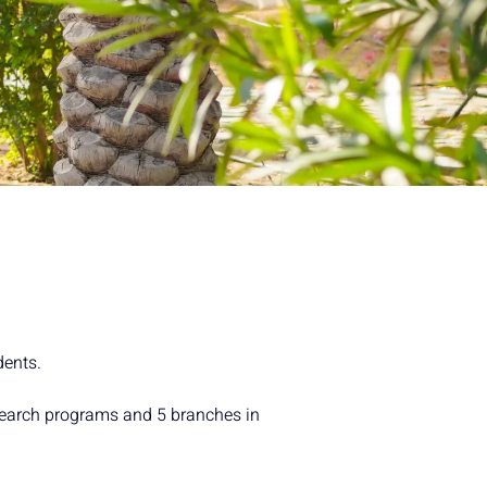
dents.
esearch programs and 5 branches in