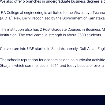
We also offer 5 branches in undergraduate business degrees al
P.A College of engineering is affiliated to the Visvesraya Techn
(AICTE), New Delhi, recognised by the Government of Karnataka, 
The institution also has 2 Post Graduate Courses in Business M
institution. The total campus strength is about 3500 students.
Our venture into UAE started in Sharjah, namely, Gulf Asian Eng
The schools reputation for academics and co-curricular activiti
Sharjah, which commenced in 2011 and today boasts of over a 62