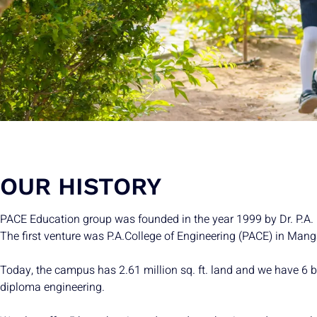
OUR HISTORY
PACE Education group was founded in the year 1999 by Dr. P.A. I
The first venture was P.A.College of Engineering (PACE) in Mang
Today, the campus has 2.61 million sq. ft. land and we have 6 
diploma engineering.