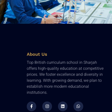
About Us
Top British curriculum school in Sharjah
offers high-quality education at competitive
prices. We foster excellence and diversity in
learning. With growing demand, we plan to
establish more modern educational
institutions.