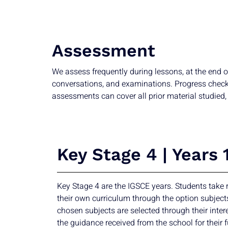
Assessment
We assess frequently during lessons, at the end o
conversations, and examinations. Progress checks t
assessments can cover all prior material studied, 
Key Stage 4 | Years 
Key Stage 4 are the IGSCE years. Students take r
their own curriculum through the option subject
chosen subjects are selected through their inter
the guidance received from the school for their f