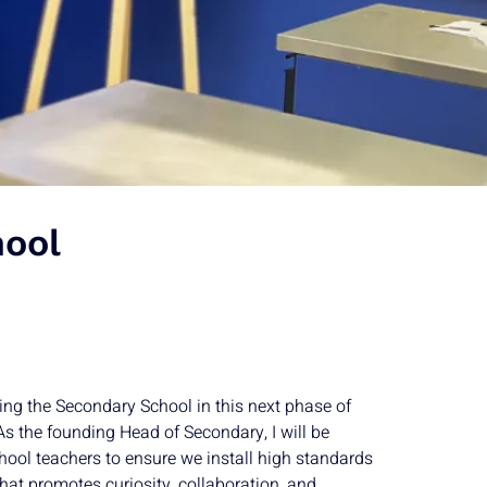
ool
ding the Secondary School in this next phase of
s the founding Head of Secondary, I will be
hool teachers to ensure we install high standards
that promotes curiosity, collaboration, and