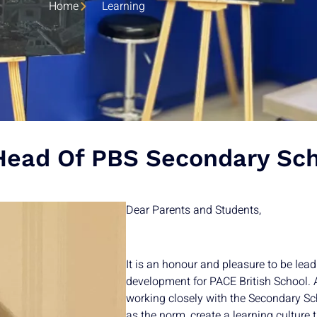
Home
Learning
ead Of PBS Secondary Sch
Dear Parents and Students,
It is an honour and pleasure to be lea
development for PACE British School. A
working closely with the Secondary Sc
as the norm, create a learning culture 