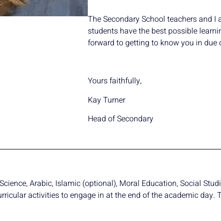
The Secondary School teachers and I ar
students have the best possible learni
forward to getting to know you in due 
Yours faithfully,
Kay Turner
Head of Secondary
cience, Arabic, Islamic (optional), Moral Education, Social Studi
urricular activities to engage in at the end of the academic day.