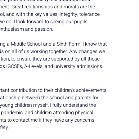
ment. Great relationships and morals are the
, and with the key values; integrity, tolerance,
we do, I look forward to seeing our pupils
 enthusiasm and passion.
ng a Middle School and a Sixth Form, I know that
s on all of us working together. Any changes we
ion, to ensure they are supported by all those
ds IGCSEs, A-Levels, and university admissions.
tant contribution to their children’s achievements
elationship between the school and parents for
young children myself, I fully understand the
 pandemic, and children attending physical
nts to contact me if they have any concerns
fety.