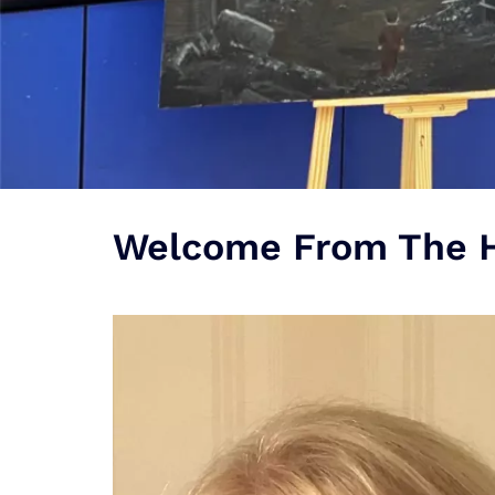
Welcome From The H