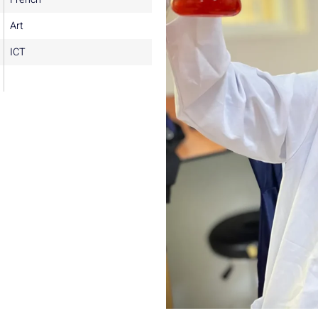
Art
ICT