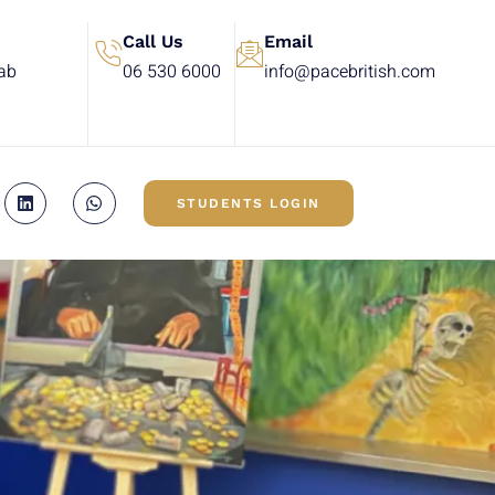
Call Us
Email
rab
06 530 6000
info@pacebritish.com
STUDENTS LOGIN