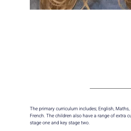
The primary curriculum includes; English, Maths, S
French. The children also have a range of extra c
stage one and key stage two.