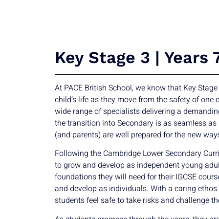
Key Stage 3 | Years 
At PACE British School, we know that Key Stage
child’s life as they move from the safety of one
wide range of specialists delivering a demandin
the transition into Secondary is as seamless as
(and parents) are well prepared for the new way
Following the Cambridge Lower Secondary Curri
to grow and develop as independent young adul
foundations they will need for their IGCSE cour
and develop as individuals. With a caring ethos
students feel safe to take risks and challenge t