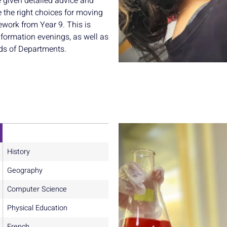
e given detailed advice and
 the right choices for moving
ework from Year 9. This is
formation evenings, as well as
ds of Departments.
History
Geography
Computer Science
Physical Education
French