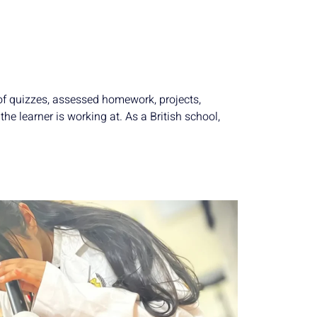
 of quizzes, assessed homework, projects,
he learner is working at. As a British school,