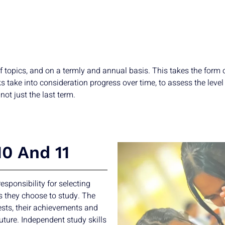
f topics, and on a termly and annual basis. This takes the form
ake into consideration progress over time, to assess the level t
not just the last term.
10 And 11
esponsibility for selecting
s they choose to study. The
ests, their achievements and
uture. Independent study skills