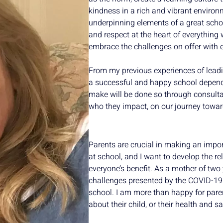
kindness in a rich and vibrant environ
underpinning elements of a great school
and respect at the heart of everything 
embrace the challenges on offer with
From my previous experiences of leadi
a successful and happy school depend
make will be done so through consultat
who they impact, on our journey towar
Parents are crucial in making an impor
at school, and I want to develop the r
everyone’s benefit. As a mother of two 
challenges presented by the COVID-19
school. I am more than happy for pare
about their child, or their health and sa