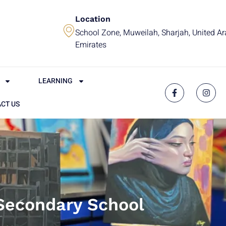
Location
School Zone, Muweilah, Sharjah, United A
Emirates
LEARNING
CT US
Secondary School