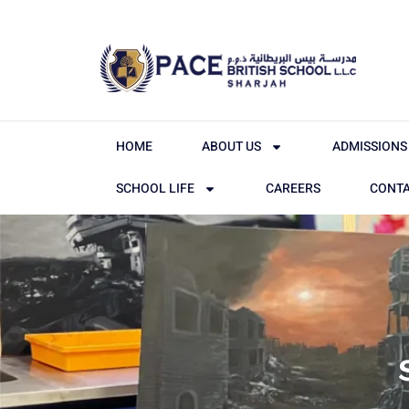
HOME
ABOUT US
ADMISSIONS
SCHOOL LIFE
CAREERS
CONTA