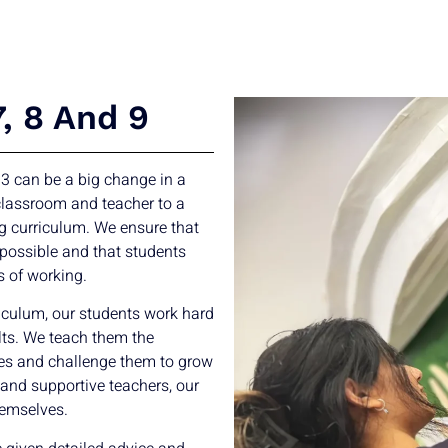
7, 8 And 9
 3 can be a big change in a
 classroom and teacher to a
g curriculum. We ensure that
 possible and that students
s of working.
culum, our students work hard
ts. We teach them the
ses and challenge them to grow
 and supportive teachers, our
hemselves.