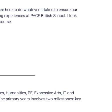
e here to do whatever it takes to ensure our
ng experiences at PACE British School. I look
course.
es, Humanities, PE, Expressive Arts, IT and
 The primary years involves two milestones: key