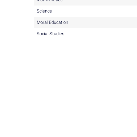
Science
Moral Education
Social Studies