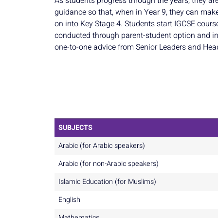
As students progress through the years, they ar
guidance so that, when in Year 9, they can make
on into Key Stage 4. Students start IGCSE cours
conducted through parent-student option and in
one-to-one advice from Senior Leaders and Hea
SUBJECTS
Arabic (for Arabic speakers)
Arabic (for non-Arabic speakers)
Islamic Education (for Muslims)
English
Mathematics