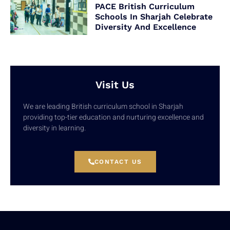
PACE British Curriculum
Schools In Sharjah Celebrate
Diversity And Excellence
Visit Us
We are leading British curriculum school in Sharjah
providing top-tier education and nurturing excellence and
diversity in learning.
CONTACT US