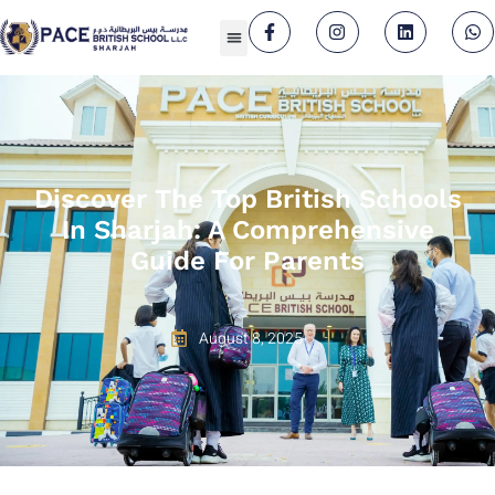
Discover The Top British Schools
In Sharjah: A Comprehensive
Guide For Parents
August 8, 2025