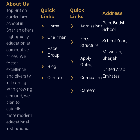
About Us
Top British
Quick
Quick
Address
Links
Links
curriculum
Pace British
school in
Home
Admissions
School
Sharjah offers
high-quality
Chairman
Fees
School Zone,
education at
Structure
Pace
competitive
Muweilah,
Group
prices. We
Sharjah,
Apply
foster
Online
Blog
United Arab
excellence
Emirates
and diversity
Contact
Curriculum
in learning.
With growing
Careers
demand, we
plan to
establish
more modern
educational
institutions.