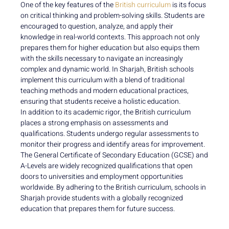
One of the key features of the
British curriculum
is its focus
on critical thinking and problem-solving skills. Students are
encouraged to question, analyze, and apply their
knowledge in real-world contexts. This approach not only
prepares them for higher education but also equips them
with the skills necessary to navigate an increasingly
complex and dynamic world. In Sharjah, British schools
implement this curriculum with a blend of traditional
teaching methods and modern educational practices,
ensuring that students receive a holistic education.
In addition to its academic rigor, the British curriculum
places a strong emphasis on assessments and
qualifications. Students undergo regular assessments to
monitor their progress and identify areas for improvement.
The General Certificate of Secondary Education (GCSE) and
A-Levels are widely recognized qualifications that open
doors to universities and employment opportunities
worldwide. By adhering to the British curriculum, schools in
Sharjah provide students with a globally recognized
education that prepares them for future success.