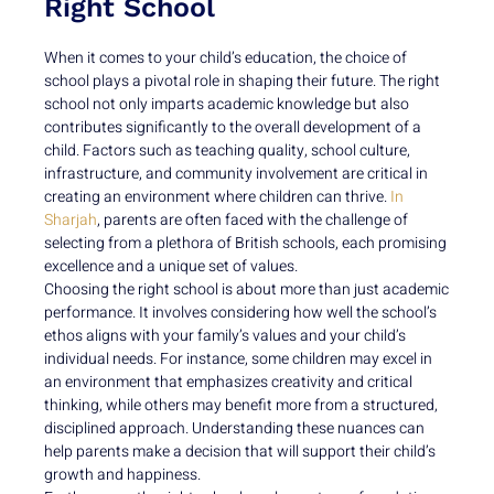
Right School
When it comes to your child’s education, the choice of
school plays a pivotal role in shaping their future. The right
school not only imparts academic knowledge but also
contributes significantly to the overall development of a
child. Factors such as teaching quality, school culture,
infrastructure, and community involvement are critical in
creating an environment where children can thrive.
In
Sharjah
, parents are often faced with the challenge of
selecting from a plethora of British schools, each promising
excellence and a unique set of values.
Choosing the right school is about more than just academic
performance. It involves considering how well the school’s
ethos aligns with your family’s values and your child’s
individual needs. For instance, some children may excel in
an environment that emphasizes creativity and critical
thinking, while others may benefit more from a structured,
disciplined approach. Understanding these nuances can
help parents make a decision that will support their child’s
growth and happiness.