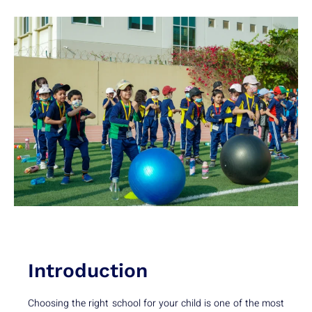
Introduction
Choosing the right school for your child is one of the most