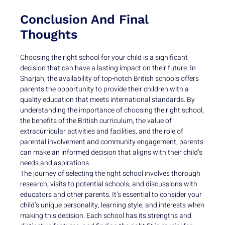
Conclusion And Final
Thoughts
Choosing the right school for your child is a significant
decision that can have a lasting impact on their future. In
Sharjah, the availability of top-notch British schools offers
parents the opportunity to provide their children with a
quality education that meets international standards. By
understanding the importance of choosing the right school,
the benefits of the British curriculum, the value of
extracurricular activities and facilities, and the role of
parental involvement and community engagement, parents
can make an informed decision that aligns with their child’s
needs and aspirations.
The journey of selecting the right school involves thorough
research, visits to potential schools, and discussions with
educators and other parents. It’s essential to consider your
child’s unique personality, learning style, and interests when
making this decision. Each school has its strengths and