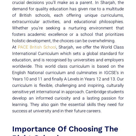
crucial decisions you’ll make as a parent. In Sharjah, the
demand for quality education has given rise to a multitude
of British schools, each offering unique curriculums,
extracurricular activities, and educational philosophies.
Whether you’re seeking a nurturing environment that
fosters academic excellence or a school that prioritizes
holistic development, the choices can be overwhelming.
At
PACE British School
, Sharjah, we offer the World Class
International Curriculum which sets a global standard for
education, and is recognised by universities and employers
worldwide. This world class curriculum is based on the
English National curriculum and culminates in IGCSE’s in
Years 10 and 11 and finally A Levels in Years 12 and 13. Our
curriculum is flexible, challenging and inspiring, culturally
sensitive yet international in approach. Cambridge students
develop an informed curiosity and a lasting passion for
learning. They also gain the essential skills they need for
success at university and in their future careers.
Importance Of Choosing The