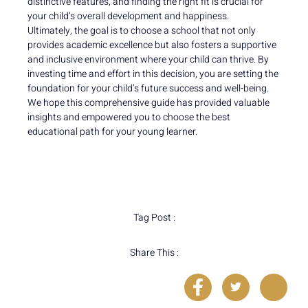
distinctive features, and finding the right fit is crucial for
your child’s overall development and happiness.
Ultimately, the goal is to choose a school that not only
provides academic excellence but also fosters a supportive
and inclusive environment where your child can thrive. By
investing time and effort in this decision, you are setting the
foundation for your child’s future success and well-being.
We hope this comprehensive guide has provided valuable
insights and empowered you to choose the best
educational path for your young learner.
Tag Post :
Share This :