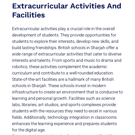
Extracurricular Activities And
Facilities
Extracurricular activities play a crucial role in the overall
development of students. They provide opportunities for
students to explore their interests, develop new skills, and
build lasting friendships. British schools in Sharjah offer a
wide range of extracurricular activities that cater to diverse
interests and talents. From sports and music to drama and
robotics, these activities complement the academic
curriculum and contribute to a well-rounded education.
State-of-the-art facilities are a hallmark of many British
schools in Sharjah. These schools invest in modern
infrastructure to create an environment that is conducive to
learning and personal growth. Facilities such as science
labs, libraries, art studios, and sports complexes provide
students with the resources they need to excel in various
fields. Additionally, technology integration in classrooms
enhances the learning experience and prepares students
for the digital age.