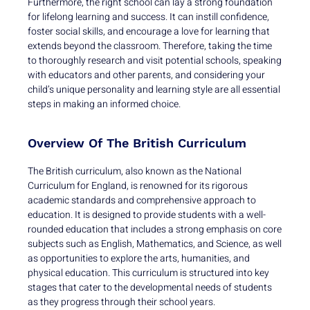
Furthermore, the right school can lay a strong foundation
for lifelong learning and success. It can instill confidence,
foster social skills, and encourage a love for learning that
extends beyond the classroom. Therefore, taking the time
to thoroughly research and visit potential schools, speaking
with educators and other parents, and considering your
child’s unique personality and learning style are all essential
steps in making an informed choice.
Overview Of The British Curriculum
The British curriculum, also known as the National
Curriculum for England, is renowned for its rigorous
academic standards and comprehensive approach to
education. It is designed to provide students with a well-
rounded education that includes a strong emphasis on core
subjects such as English, Mathematics, and Science, as well
as opportunities to explore the arts, humanities, and
physical education. This curriculum is structured into key
stages that cater to the developmental needs of students
as they progress through their school years.