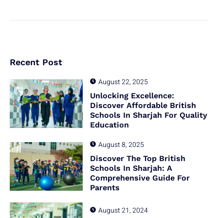
Recent Post
August 22, 2025
Unlocking Excellence:
Discover Affordable British
Schools In Sharjah For Quality
Education
August 8, 2025
Discover The Top British
Schools In Sharjah: A
Comprehensive Guide For
Parents
August 21, 2024