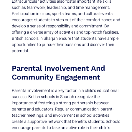
Extracurricular activities also foster important life skills
such as teamwork, leadership, and time management.
Participation in clubs, sports teams, and cultural events
encourages students to step out of their comfort zones and
develop a sense of responsibility and commitment. By
offering a diverse array of activities and top-notch facilities,
British schools in Sharjah ensure that students have ample
opportunities to pursue their passions and discover their
potential.
Parental Involvement And
Community Engagement
Parental involvement is a key factor in a child’s educational
success. British schools in Sharjah recognize the
importance of fostering a strong partnership between
parents and educators. Regular communication, parent-
teacher meetings, and involvement in school activities
create a supportive network that benefits students. Schools
encourage parents to take an active role in their child’s