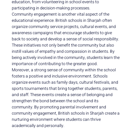
education, from volunteering in school events to
participating in decision-making processes.
Community engagement is another vital aspect of the
educational experience. British schools in Sharjah often
organize community service projects, cultural events, and
awareness campaigns that encourage students to give
back to society and develop a sense of social responsibility.
These initiatives not only benefit the community but also
instill values of empathy and compassion in students. By
being actively involved in the community, students learn the
importance of contributing to the greater good.
Moreover, a strong sense of community within the school
fosters a positive and inclusive environment. Schools
organize events such as family days, cultural festivals, and
sports tournaments that bring together students, parents,
and staff. These events create a sense of belonging and
strengthen the bond between the school and its
community. By promoting parental involvement and
community engagement, British schools in Sharjah create a
nurturing environment where students can thrive
academically and personally.